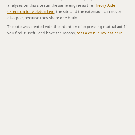
analyses on this site run the same engine as the
Theory Aide
extension for Ableton Live
; the site and the extension can never
disagree, because they share one brain.
This site was created with the intention of expressing mutual aid. If
you find it useful and have the means,
toss a coin in my hat here
.