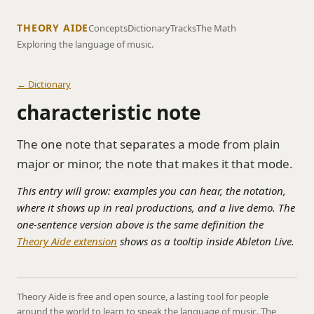
THEORY AIDE
Concepts
Dictionary
Tracks
The Math
Exploring the language of music.
← Dictionary
characteristic note
The one note that separates a mode from plain
major or minor, the note that makes it that mode.
This entry will grow: examples you can hear, the notation,
where it shows up in real productions, and a live demo. The
one-sentence version above is the same definition the
Theory Aide extension
shows as a tooltip inside Ableton Live.
Theory Aide is free and open source, a lasting tool for people
around the world to learn to speak the language of music. The