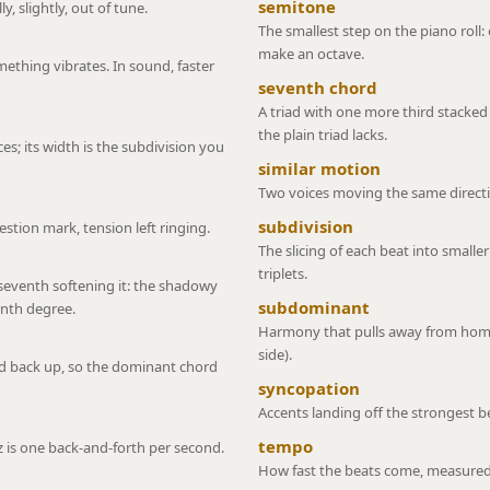
semitone
y, slightly, out of tune.
The smallest step on the piano roll
make an octave.
thing vibrates. In sound, faster
seventh chord
A triad with one more third stacked 
the plain triad lacks.
ices; its width is the subdivision you
similar motion
Two voices moving the same directi
subdivision
stion mark, tension left ringing.
The slicing of each beat into smaller
triplets.
 seventh softening it: the shadowy
subdominant
enth degree.
Harmony that pulls away from home
side).
ed back up, so the dominant chord
syncopation
Accents landing off the strongest bea
tempo
z is one back-and-forth per second.
How fast the beats come, measured