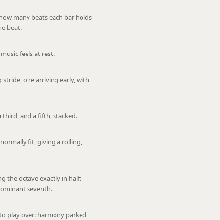
y how many beats each bar holds
ne beat.
usic feels at rest.
stride, one arriving early, with
 third, and a fifth, stacked.
ormally fit, giving a rolling,
ng the octave exactly in half:
 dominant seventh.
 to play over: harmony parked