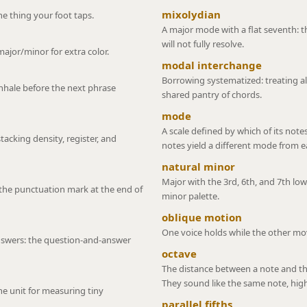
mixolydian
e thing your foot taps.
A major mode with a flat seventh: t
will not fully resolve.
major/minor for extra color.
modal interchange
Borrowing systematized: treating al
inhale before the next phrase
shared pantry of chords.
mode
A scale defined by which of its note
stacking density, register, and
notes yield a different mode from e
natural minor
Major with the 3rd, 6th, and 7th lo
the punctuation mark at the end of
minor palette.
oblique motion
One voice holds while the other mo
swers: the question-and-answer
octave
The distance between a note and the
They sound like the same note, high
e unit for measuring tiny
parallel fifths