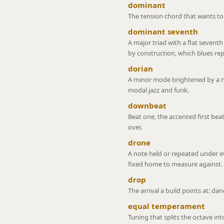
dominant
The tension chord that wants to f
dominant seventh
A major triad with a flat seventh
by construction, which blues r
dorian
A minor mode brightened by a na
modal jazz and funk.
downbeat
Beat one, the accented first beat
over.
drone
A note held or repeated under ev
fixed home to measure against.
drop
The arrival a build points at: da
equal temperament
Tuning that splits the octave int