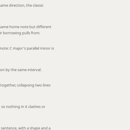
ame direction, the classic
 same home note but different
ir borrowing pulls from.
te: C major's parallel minor is
on by the same interval.
ogether, collapsing two lines
 so nothing in it clashes or
 sentence, with a shape and a