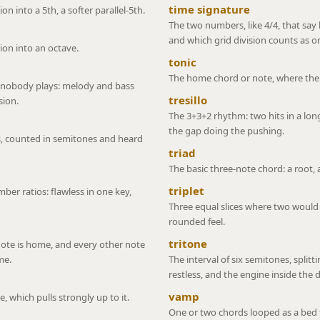
time signature
n into a 5th, a softer parallel-5th.
The two numbers, like 4/4, that sa
and which grid division counts as o
ion into an octave.
tonic
The home chord or note, where the m
 nobody plays: melody and bass
tresillo
sion.
The 3+3+2 rhythm: two hits in a long 
the gap doing the pushing.
, counted in semitones and heard
triad
The basic three-note chord: a root, a
triplet
ber ratios: flawless in one key,
Three equal slices where two would n
rounded feel.
tritone
 note is home, and every other note
me.
The interval of six semitones, splitti
restless, and the engine inside the
vamp
 which pulls strongly up to it.
One or two chords looped as a bed