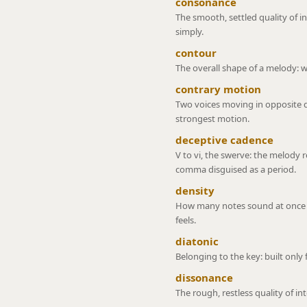
consonance
The smooth, settled quality of i
simply.
contour
The overall shape of a melody: whe
contrary motion
Two voices moving in opposite 
strongest motion.
deceptive cadence
V to vi, the swerve: the melody r
comma disguised as a period.
density
How many notes sound at once or
feels.
diatonic
Belonging to the key: built only
dissonance
The rough, restless quality of in