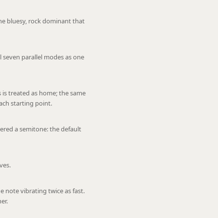
he bluesy, rock dominant that
l seven parallel modes as one
s is treated as home; the same
ach starting point.
wered a semitone: the default
ves.
 note vibrating twice as fast.
er.