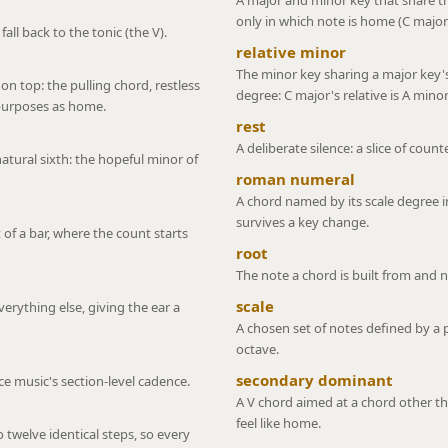
A major and minor key that share th
only in which note is home (C major
all back to the tonic (the V).
relative minor
The minor key sharing a major key'
 on top: the pulling chord, restless
degree: C major's relative is A minor
epurposes as home.
rest
A deliberate silence: a slice of cou
tural sixth: the hopeful minor of
roman numeral
A chord named by its scale degree in
survives a key change.
 of a bar, where the count starts
root
The note a chord is built from and 
scale
erything else, giving the ear a
A chosen set of notes defined by a 
octave.
secondary dominant
nce music's section-level cadence.
A V chord aimed at a chord other tha
feel like home.
o twelve identical steps, so every