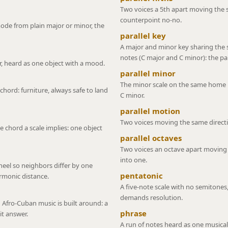
Two voices a 5th apart moving the s
counterpoint no-no.
ode from plain major or minor, the
parallel key
A major and minor key sharing the
notes (C major and C minor): the pa
, heard as one object with a mood.
parallel minor
The minor scale on the same home no
chord: furniture, always safe to land
C minor.
parallel motion
Two voices moving the same directi
e chord a scale implies: one object
parallel octaves
Two voices an octave apart moving t
into one.
heel so neighbors differ by one
pentatonic
armonic distance.
A five-note scale with no semitones,
demands resolution.
 Afro-Cuban music is built around: a
phrase
it answer.
A run of notes heard as one musical