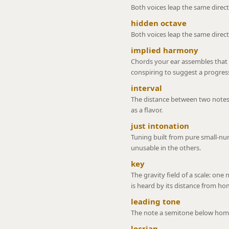
Both voices leap the same directio
hidden octave
Both voices leap the same direct
implied harmony
Chords your ear assembles that
conspiring to suggest a progres
interval
The distance between two notes
as a flavor.
just intonation
Tuning built from pure small-num
unusable in the others.
key
The gravity field of a scale: one
is heard by its distance from ho
leading tone
The note a semitone below home,
locrian