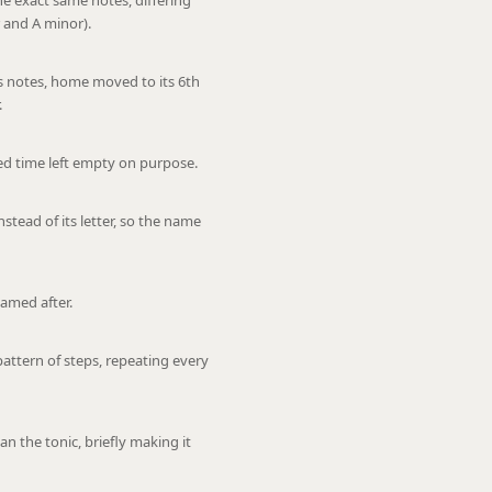
e exact same notes, differing
 and A minor).
s notes, home moved to its 6th
.
nted time left empty on purpose.
stead of its letter, so the name
named after.
pattern of steps, repeating every
n the tonic, briefly making it