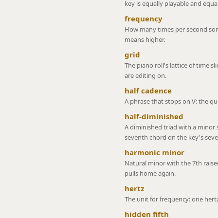
key is equally playable and equall
frequency
How many times per second some
means higher.
grid
The piano roll's lattice of time sl
are editing on.
half cadence
A phrase that stops on V: the que
half-diminished
A diminished triad with a minor
seventh chord on the key's sev
harmonic minor
Natural minor with the 7th rais
pulls home again.
hertz
The unit for frequency: one hert
hidden fifth