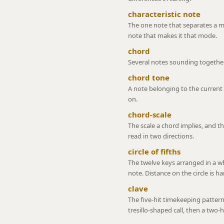
characteristic note
The one note that separates a m
note that makes it that mode.
chord
Several notes sounding together
chord tone
A note belonging to the current 
on.
chord-scale
The scale a chord implies, and th
read in two directions.
circle of fifths
The twelve keys arranged in a w
note. Distance on the circle is h
clave
The five-hit timekeeping pattern
tresillo-shaped call, then a two-h