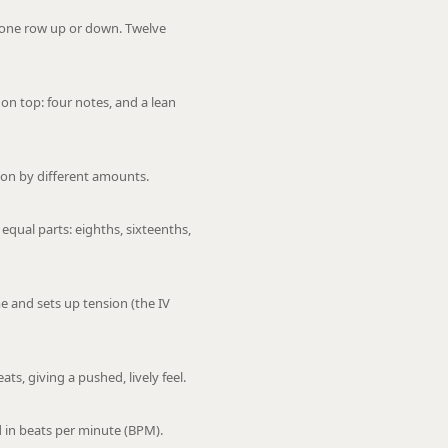
: one row up or down. Twelve
on top: four notes, and a lean
on by different amounts.
 equal parts: eighths, sixteenths,
 and sets up tension (the IV
ts, giving a pushed, lively feel.
 in beats per minute (BPM).