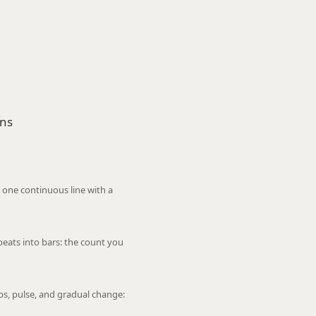
ons
 one continuous line with a
eats into bars: the count you
ops, pulse, and gradual change: