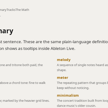
onary
Tracks
The Math
.
nary
t sentence. These are the same plain-language definiti
n shows as tooltips inside Ableton Live.
melody
 tone and tritone both paid, the
A sequence of single notes heard as
shape.
meter
above a chord tone: fine to walk
The repeating pattern that groups b
keep without noticing.
minimalism
r, marked by the heavier grid lines.
The concert tradition built from lo
dance music's older cousin.