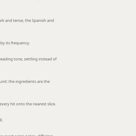
ark and tense, the Spanish and
by its frequency.
leading tone, settling instead of
nit: the ingredients are the
every hit onto the nearest slice.
l.