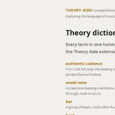
THEORY AIDE
Concepts
Dicti
Exploring the language of music
Theory dictio
Every term in one hones
the Theory Aide extensio
authentic cadence
V to I, the full stop: the leading
phrase filed as finished.
avoid note
A scale tone leaning a semitone 
through, rude to sit on.
bar
A group of beats, most often fou