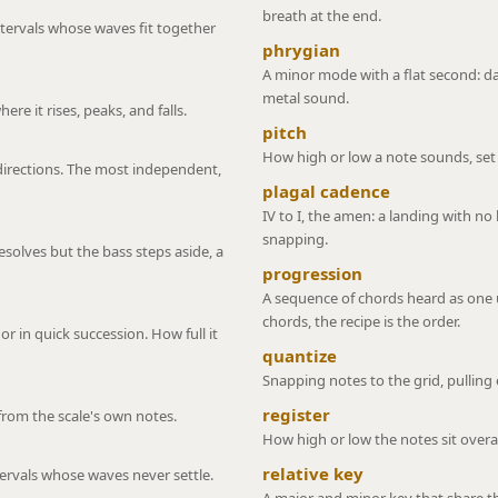
breath at the end.
ntervals whose waves fit together
phrygian
A minor mode with a flat second: d
metal sound.
re it rises, peaks, and falls.
pitch
How high or low a note sounds, set 
directions. The most independent,
plagal cadence
IV to I, the amen: a landing with no 
snapping.
esolves but the bass steps aside, a
progression
A sequence of chords heard as one u
chords, the recipe is the order.
 in quick succession. How full it
quantize
Snapping notes to the grid, pulling 
register
 from the scale's own notes.
How high or low the notes sit overal
relative key
tervals whose waves never settle.