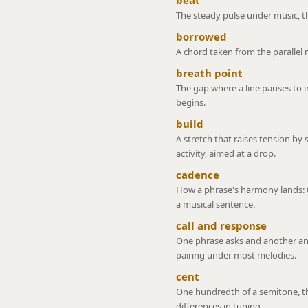
beat
The steady pulse under music, th
borrowed
A chord taken from the parallel 
breath point
The gap where a line pauses to 
begins.
build
A stretch that raises tension by 
activity, aimed at a drop.
cadence
How a phrase's harmony lands: 
a musical sentence.
call and response
One phrase asks and another an
pairing under most melodies.
cent
One hundredth of a semitone, th
differences in tuning.