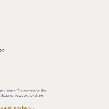
on.
ge of music. The analyses on this
r disagree, because they share
oss a coin in my hat here
.