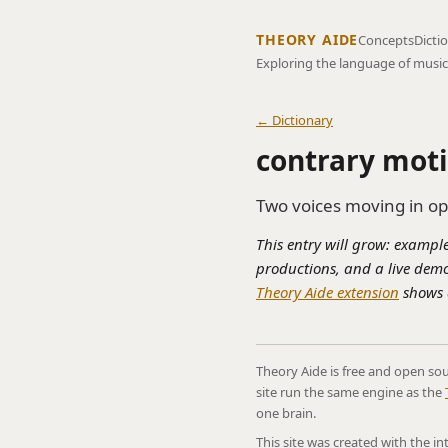
THEORY AIDE
Concepts
Dicti
Exploring the language of music
← Dictionary
contrary mot
Two voices moving in op
This entry will grow: example
productions, and a live demo
Theory Aide extension
shows a
Theory Aide is free and open sou
site run the same engine as the
one brain.
This site was created with the i