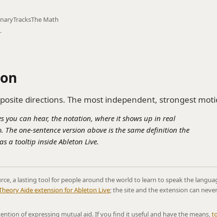
onary
Tracks
The Math
.
ion
posite directions. The most independent, strongest moti
s you can hear, the notation, where it shows up in real
. The one-sentence version above is the same definition the
s a tooltip inside Ableton Live.
rce, a lasting tool for people around the world to learn to speak the langua
Theory Aide extension for Ableton Live
; the site and the extension can neve
ntention of expressing mutual aid. If you find it useful and have the means,
t