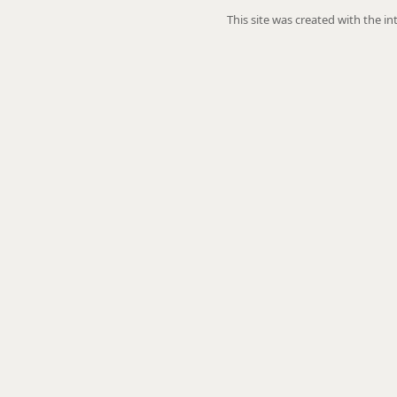
This site was created with the i