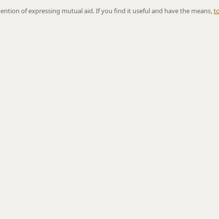
ntention of expressing mutual aid. If you find it useful and have the means,
t