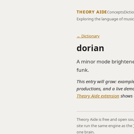
THEORY AIDE
Concepts
Dicti
Exploring the language of music
← Dictionary
dorian
A minor mode brightened
funk.
This entry will grow: example
productions, and a live demo
Theory Aide extension
shows a
Theory Aide is free and open sou
site run the same engine as the
one brain.