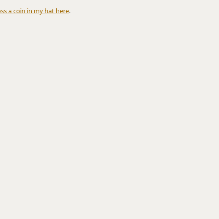
oss a coin in my hat here
.