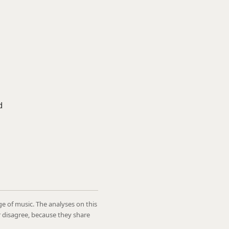
d
ge of music. The analyses on this
r disagree, because they share