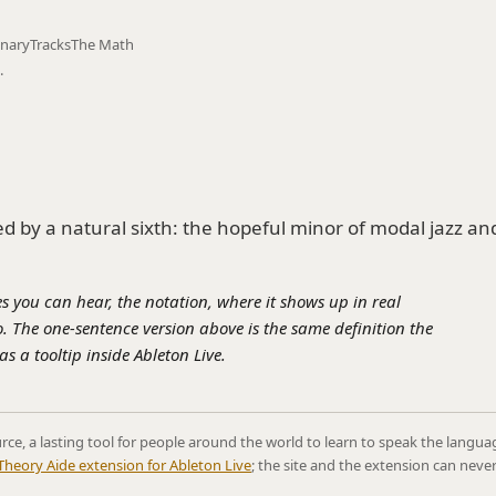
onary
Tracks
The Math
.
 by a natural sixth: the hopeful minor of modal jazz an
s you can hear, the notation, where it shows up in real
. The one-sentence version above is the same definition the
s a tooltip inside Ableton Live.
rce, a lasting tool for people around the world to learn to speak the langua
Theory Aide extension for Ableton Live
; the site and the extension can neve