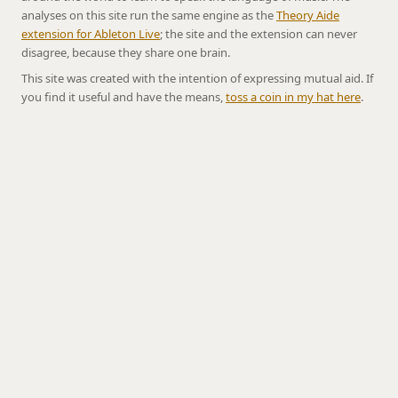
analyses on this site run the same engine as the
Theory Aide
extension for Ableton Live
; the site and the extension can never
disagree, because they share one brain.
This site was created with the intention of expressing mutual aid. If
you find it useful and have the means,
toss a coin in my hat here
.