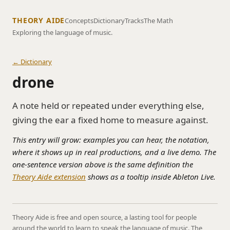
THEORY AIDE
Concepts
Dictionary
Tracks
The Math
Exploring the language of music.
← Dictionary
drone
A note held or repeated under everything else,
giving the ear a fixed home to measure against.
This entry will grow: examples you can hear, the notation,
where it shows up in real productions, and a live demo. The
one-sentence version above is the same definition the
Theory Aide extension
shows as a tooltip inside Ableton Live.
Theory Aide is free and open source, a lasting tool for people
around the world to learn to speak the language of music. The