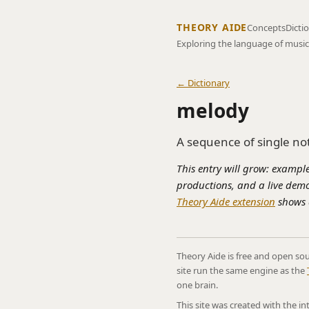
THEORY AIDE
Concepts
Dicti
Exploring the language of music
← Dictionary
melody
A sequence of single no
This entry will grow: example
productions, and a live demo
Theory Aide extension
shows a
Theory Aide is free and open sou
site run the same engine as the
one brain.
This site was created with the i