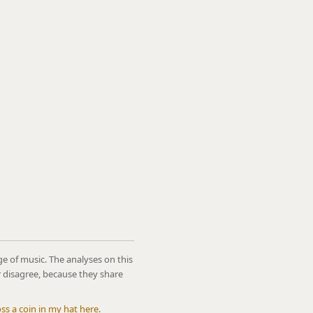
ge of music. The analyses on this
r disagree, because they share
oss a coin in my hat here
.