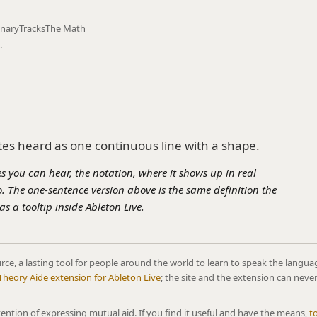
onary
Tracks
The Math
.
tes heard as one continuous line with a shape.
s you can hear, the notation, where it shows up in real
. The one-sentence version above is the same definition the
s a tooltip inside Ableton Live.
rce, a lasting tool for people around the world to learn to speak the langua
Theory Aide extension for Ableton Live
; the site and the extension can neve
ntention of expressing mutual aid. If you find it useful and have the means,
t