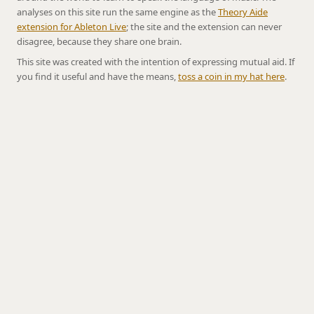
analyses on this site run the same engine as the
Theory Aide
extension for Ableton Live
; the site and the extension can never
disagree, because they share one brain.
This site was created with the intention of expressing mutual aid. If
you find it useful and have the means,
toss a coin in my hat here
.