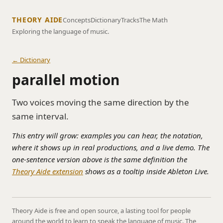
THEORY AIDE
Concepts
Dictionary
Tracks
The Math
Exploring the language of music.
← Dictionary
parallel motion
Two voices moving the same direction by the
same interval.
This entry will grow: examples you can hear, the notation,
where it shows up in real productions, and a live demo. The
one-sentence version above is the same definition the
Theory Aide extension
shows as a tooltip inside Ableton Live.
Theory Aide is free and open source, a lasting tool for people
around the world to learn to speak the language of music. The