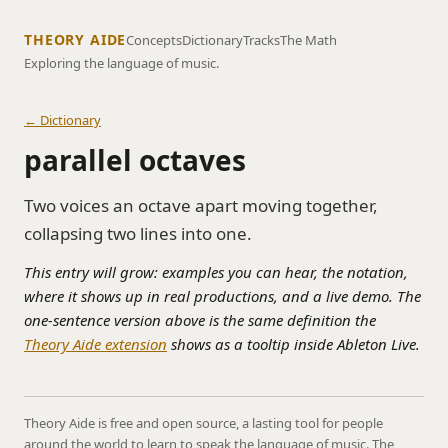
THEORY AIDE
Concepts
Dictionary
Tracks
The Math
Exploring the language of music.
← Dictionary
parallel octaves
Two voices an octave apart moving together,
collapsing two lines into one.
This entry will grow: examples you can hear, the notation,
where it shows up in real productions, and a live demo. The
one-sentence version above is the same definition the
Theory Aide extension
shows as a tooltip inside Ableton Live.
Theory Aide is free and open source, a lasting tool for people
around the world to learn to speak the language of music. The