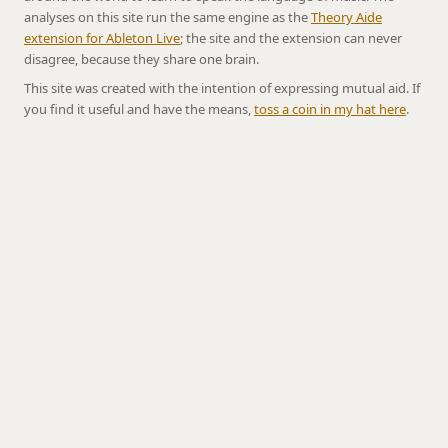
analyses on this site run the same engine as the
Theory Aide
extension for Ableton Live
; the site and the extension can never
disagree, because they share one brain.
This site was created with the intention of expressing mutual aid. If
you find it useful and have the means,
toss a coin in my hat here
.