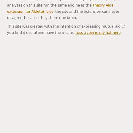
analyses on this site run the same engine as the
Theory Aide
extension for Ableton Live
; the site and the extension can never
disagree, because they share one brain.
This site was created with the intention of expressing mutual aid. If
you find it useful and have the means,
toss a coin in my hat here
.