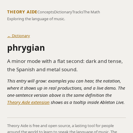
THEORY AIDE
Concepts
Dictionary
Tracks
The Math
Exploring the language of music.
← Dictionary
phrygian
A minor mode with a flat second: dark and tense,
the Spanish and metal sound.
This entry will grow: examples you can hear, the notation,
where it shows up in real productions, and a live demo. The
one-sentence version above is the same definition the
Theory Aide extension
shows as a tooltip inside Ableton Live.
Theory Aide is free and open source, a lasting tool for people
around the world to learn to speak the language of music. The