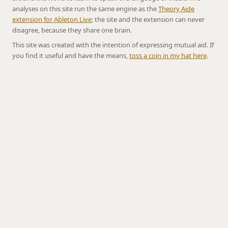
analyses on this site run the same engine as the
Theory Aide
extension for Ableton Live
; the site and the extension can never
disagree, because they share one brain.
This site was created with the intention of expressing mutual aid. If
you find it useful and have the means,
toss a coin in my hat here
.