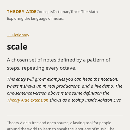
THEORY AIDE
Concepts
Dictionary
Tracks
The Math
Exploring the language of music.
← Dictionary
scale
A chosen set of notes defined by a pattern of
steps, repeating every octave.
This entry will grow: examples you can hear, the notation,
where it shows up in real productions, and a live demo. The
one-sentence version above is the same definition the
Theory Aide extension
shows as a tooltip inside Ableton Live.
Theory Aide is free and open source, a lasting tool for people
around the world to learn to speak the language of music. The