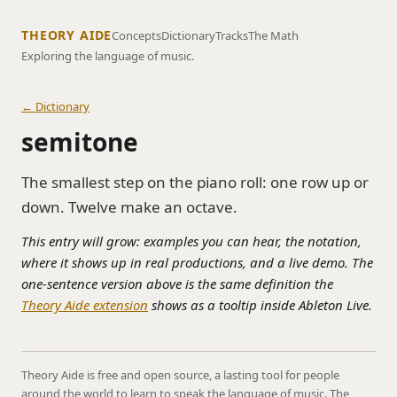
THEORY AIDE
Concepts
Dictionary
Tracks
The Math
Exploring the language of music.
← Dictionary
semitone
The smallest step on the piano roll: one row up or
down. Twelve make an octave.
This entry will grow: examples you can hear, the notation,
where it shows up in real productions, and a live demo. The
one-sentence version above is the same definition the
Theory Aide extension
shows as a tooltip inside Ableton Live.
Theory Aide is free and open source, a lasting tool for people
around the world to learn to speak the language of music. The