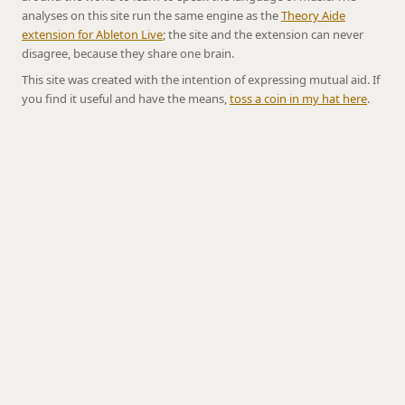
analyses on this site run the same engine as the
Theory Aide
extension for Ableton Live
; the site and the extension can never
disagree, because they share one brain.
This site was created with the intention of expressing mutual aid. If
you find it useful and have the means,
toss a coin in my hat here
.