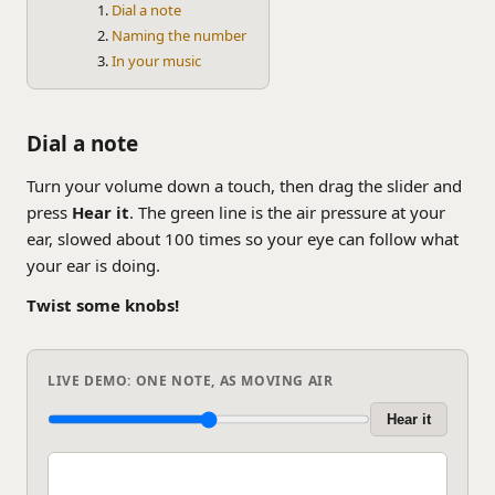
Dial a note
Naming the number
In your music
Dial a note
Turn your volume down a touch, then drag the slider and
press
Hear it
. The green line is the air pressure at your
ear, slowed about 100 times so your eye can follow what
your ear is doing.
Twist some knobs!
LIVE DEMO: ONE NOTE, AS MOVING AIR
Hear it