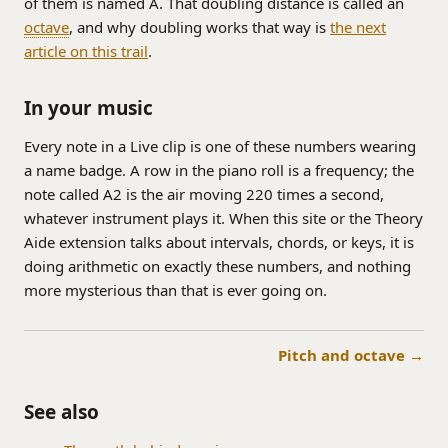
of them is named A. That doubling distance is called an
octave
, and why doubling works that way is
the next
article on this trail
.
In your music
Every note in a Live clip is one of these numbers wearing
a name badge. A row in the piano roll is a frequency; the
note called A2 is the air moving 220 times a second,
whatever instrument plays it. When this site or the Theory
Aide extension talks about intervals, chords, or keys, it is
doing arithmetic on exactly these numbers, and nothing
more mysterious than that is ever going on.
Pitch and octave →
See also