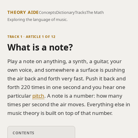
THEORY AIDE
Concepts
Dictionary
Tracks
The Math
Exploring the language of music.
TRACK 1 · ARTICLE 1 OF 12
What is a note?
Play a note on anything, a synth, a guitar, your
own voice, and somewhere a surface is pushing
the air back and forth very fast. Push it back and
forth 220 times in one second and you hear one
particular
pitch
. A note is a number: how many
times per second the air moves. Everything else in
music theory is built on top of that number.
CONTENTS