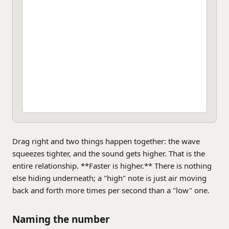
Drag right and two things happen together: the wave
squeezes tighter, and the sound gets higher. That is the
entire relationship. **Faster is higher.** There is nothing
else hiding underneath; a "high" note is just air moving
back and forth more times per second than a "low" one.
Naming the number