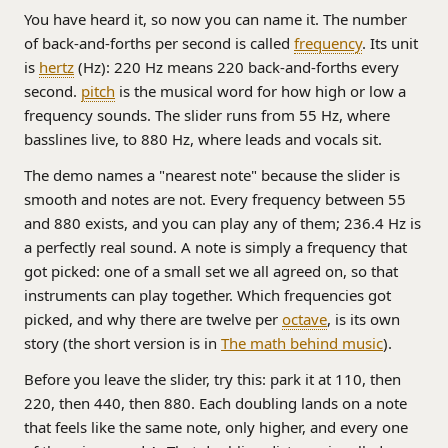
You have heard it, so now you can name it. The number
of back-and-forths per second is called
frequency
. Its unit
is
hertz
(Hz): 220 Hz means 220 back-and-forths every
second.
pitch
is the musical word for how high or low a
frequency sounds. The slider runs from 55 Hz, where
basslines live, to 880 Hz, where leads and vocals sit.
The demo names a "nearest note" because the slider is
smooth and notes are not. Every frequency between 55
and 880 exists, and you can play any of them; 236.4 Hz is
a perfectly real sound. A note is simply a frequency that
got picked: one of a small set we all agreed on, so that
instruments can play together. Which frequencies got
picked, and why there are twelve per
octave
, is its own
story (the short version is in
The math behind music
).
Before you leave the slider, try this: park it at 110, then
220, then 440, then 880. Each doubling lands on a note
that feels like the same note, only higher, and every one